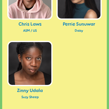
Chris Laws
Perrie Sunuwar
ASM / US
Daisy
Zinny Udala
Suzy Sheep