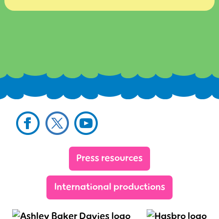
Facebook
Twitter
YouTube
Sig
Press resources
International productions