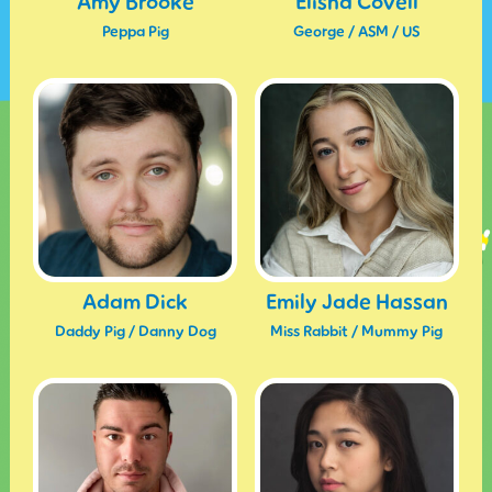
Amy Brooke
Elisha Covell
Peppa Pig
George / ASM / US
Adam Dick
Emily Jade Hassan
Daddy Pig / Danny Dog
Miss Rabbit / Mummy Pig