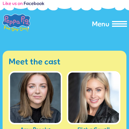
Like us on
Facebook
Menu
Meet the cast