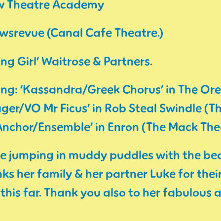
ew Theatre Academy
ewsrevue (Canal Cafe Theatre.)
ng Girl’ Waitrose & Partners.
ning: ‘Kassandra/Greek Chorus’ in The Or
ger/VO Mr Ficus’ in Rob Steal Swindle (
 Anchor/Ensemble’ in Enron (The Mack The
e jumping in muddy puddles with the bea
ks her family & her partner Luke for the
 this far. Thank you also to her fabulous 