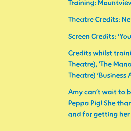
Training: Mountvi
Theatre Credits: N
Screen Credits: ‘You
Credits whilst trai
Theatre), ‘The Mana
Theatre) ‘Business
Amy can’t wait to b
Peppa Pig! She than
and for getting her