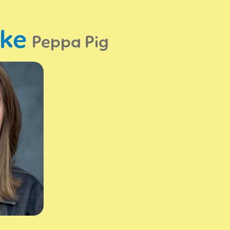
oke
Peppa Pig