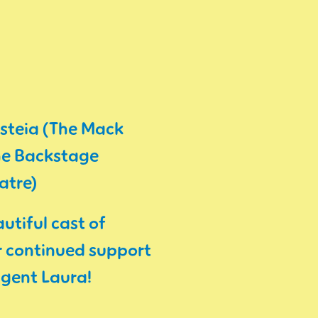
esteia (The Mack
The Backstage
atre)
utiful cast of
ir continued support
agent Laura!