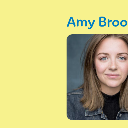
Amy Bro