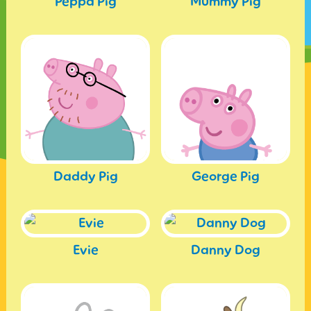
Peppa Pig
Mummy Pig
Daddy Pig
George Pig
Evie
Danny Dog