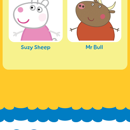
Suzy Sheep
Mr Bull