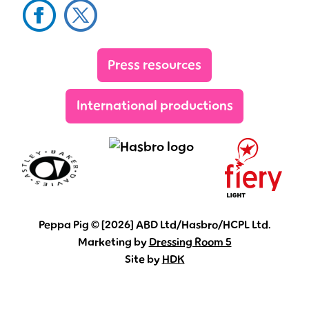
Facebook
Twitter
YouTube
Sig
Press resources
International productions
Peppa Pig © [2026] ABD Ltd/Hasbro/HCPL Ltd.
Marketing by
Dressing Room 5
Site by
HDK