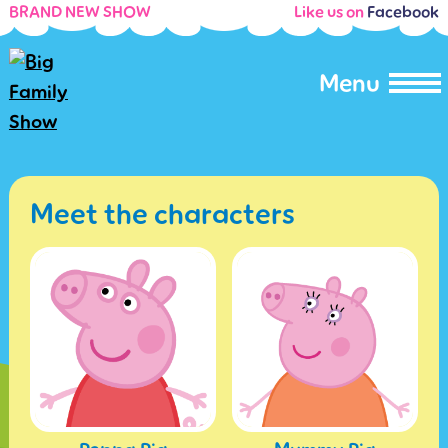
BRAND NEW SHOW
Like us on
Facebook
Menu
Meet the characters