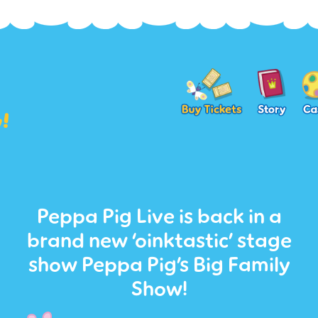
Peppa Pig Live is back in a
brand new ‘oinktastic’ stage
show Peppa Pig’s Big Family
Show!