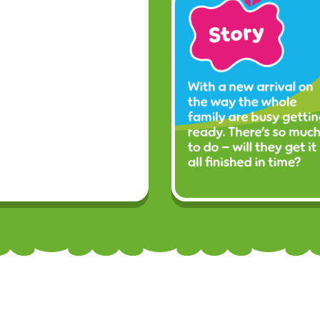
Facebook
Twitter
YouTube
Si