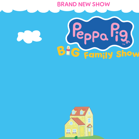
BRAND NEW SHOW