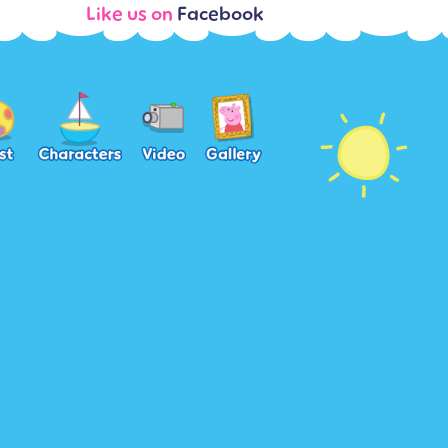
Like us on
Facebook