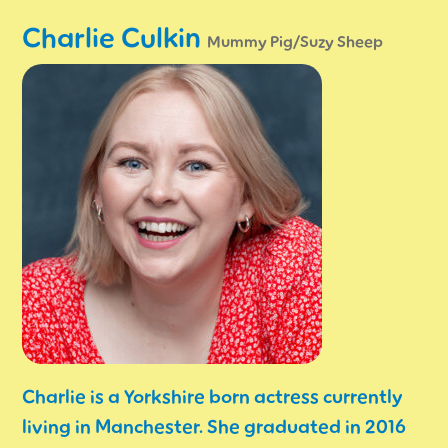
Charlie Culkin
Mummy Pig/Suzy Sheep
Charlie is a Yorkshire born actress currently
living in Manchester. She graduated in 2016