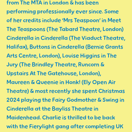
from The MTA in London & has been
performing professionally ever since. Some
of her credits include ‘Mrs Teaspoon’ in Meet
The Teaspoons (The Tabard Theatre, London)
Cinderella in Cinderella (The Viaduct Theatre,
Halifax), Buttons in Cinderella (Bernie Grants
Arts Centre, London), Louise Higgins in The
Jury (The Brindley Theatre, Runcorn &
Upstairs At The Gatehouse, London),
Maureen & Queenie in Honk! (Ely Open Air
Theatre) & most recently she spent Christmas
2024 playing the Fairy Godmother & Swing in
Cinderella at the Bayliss Theatre in
Maidenhead. Charlie is thrilled to be back
with the Fierylight gang after completing UK